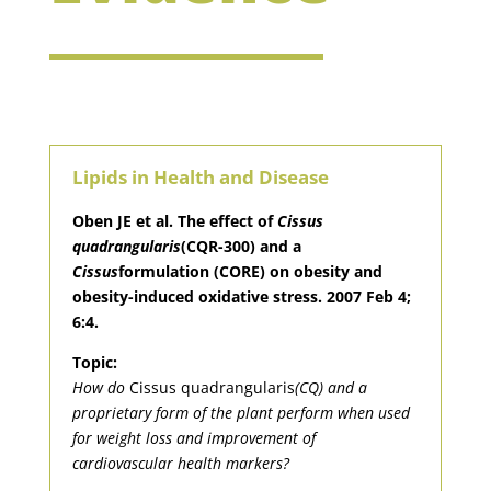
Lipids in Health and Disease
Oben JE et al. The effect of
Cissus
quadrangularis
(CQR-300) and a
Cissus
formulation (CORE) on obesity and
obesity-induced oxidative stress. 2007 Feb 4;
6:4.
Topic:
How do
Cissus quadrangularis
(CQ) and a
proprietary form of the plant perform when used
for weight loss and improvement of
cardiovascular health markers?