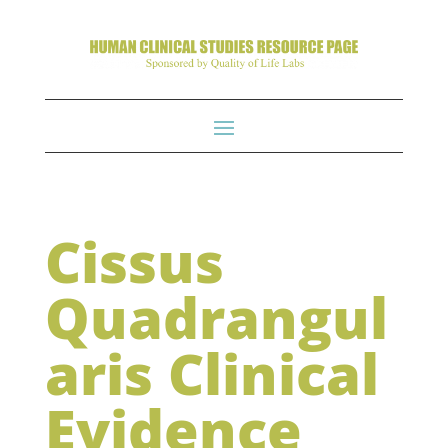
Cissus
Quadrangul
aris Clinical
Evidence