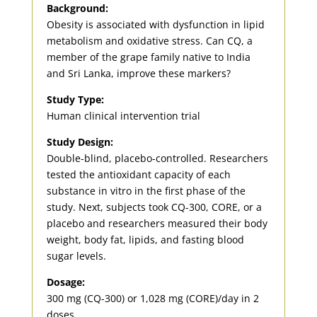
Background:
Obesity is associated with dysfunction in lipid
metabolism and oxidative stress. Can CQ, a
member of the grape family native to India
and Sri Lanka, improve these markers?
Study Type:
Human clinical intervention trial
Study Design:
Double-blind, placebo-controlled. Researchers
tested the antioxidant capacity of each
substance in vitro in the first phase of the
study. Next, subjects took CQ-300, CORE, or a
placebo and researchers measured their body
weight, body fat, lipids, and fasting blood
sugar levels.
Dosage:
300 mg (CQ-300) or 1,028 mg (CORE)/day in 2
doses