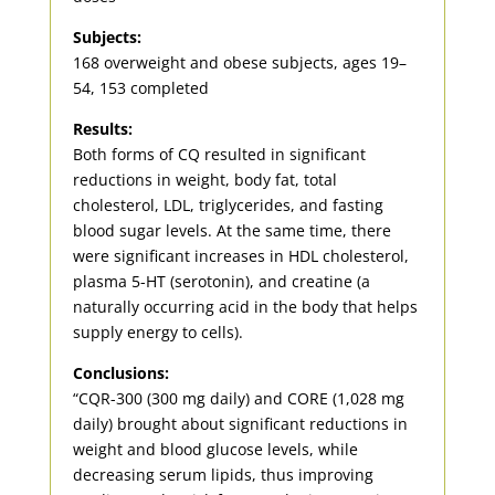
Subjects:
168 overweight and obese subjects, ages 19–
54, 153 completed
Results:
Both forms of CQ resulted in significant
reductions in weight, body fat, total
cholesterol, LDL, triglycerides, and fasting
blood sugar levels. At the same time, there
were significant increases in HDL cholesterol,
plasma 5-HT (serotonin), and creatine (a
naturally occurring acid in the body that helps
supply energy to cells).
Conclusions:
“CQR-300 (300 mg daily) and CORE (1,028 mg
daily) brought about significant reductions in
weight and blood glucose levels, while
decreasing serum lipids, thus improving