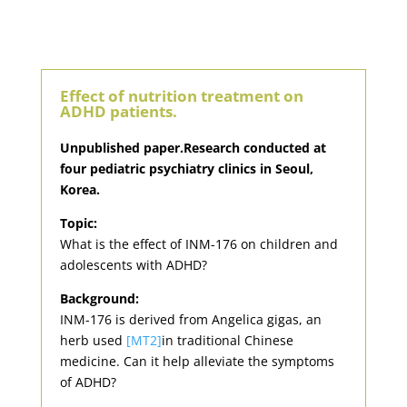
Effect of nutrition treatment on
ADHD patients.
Unpublished paper.Research conducted at
four pediatric psychiatry clinics in Seoul,
Korea.
Topic:
What is the effect of INM-176 on children and
adolescents with ADHD?
Background:
INM-176 is derived from Angelica gigas, an
herb used
[MT2]
in traditional Chinese
medicine. Can it help alleviate the symptoms
of ADHD?