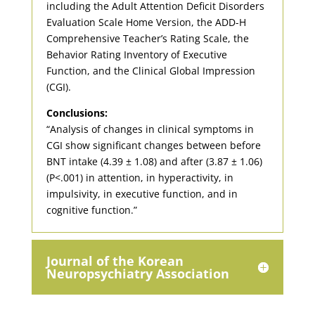
including the Adult Attention Deficit Disorders
Evaluation Scale Home Version, the ADD-H
Comprehensive Teacher’s Rating Scale, the
Behavior Rating Inventory of Executive
Function, and the Clinical Global Impression
(CGI).
Conclusions:
“Analysis of changes in clinical symptoms in
CGI show significant changes between before
BNT intake (4.39 ± 1.08) and after (3.87 ± 1.06)
(P<.001) in attention, in hyperactivity, in
impulsivity, in executive function, and in
cognitive function.”
Journal of the Korean
Neuropsychiatry Association