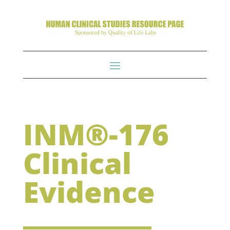
INM®-176
Clinical
Evidence