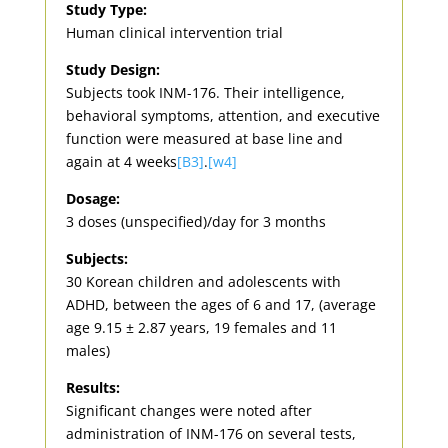
Study Type:
Human clinical intervention trial
Study Design:
Subjects took INM-176. Their intelligence,
behavioral symptoms, attention, and executive
function were measured at base line and
again at 4 weeks
[B3]
.
[w4]
Dosage:
3 doses (unspecified)/day for 3 months
Subjects:
30 Korean children and adolescents with
ADHD, between the ages of 6 and 17, (average
age 9.15 ± 2.87 years, 19 females and 11
males)
Results:
Significant changes were noted after
administration of INM-176 on several tests,