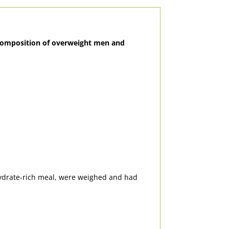
y composition of overweight men and
hydrate-rich meal, were weighed and had