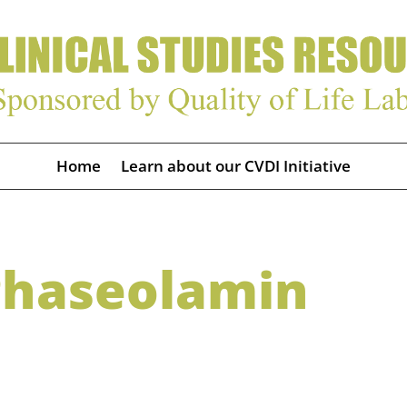
Home
Learn about our CVDI Initiative
Phaseolamin