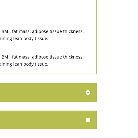
 BMI, fat mass, adipose tissue thickness,
aining lean body tissue.
 BMI, fat mass, adipose tissue thickness,
aining lean body tissue.