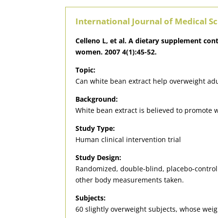
International Journal of Medical S
Celleno L, et al. A dietary supplement co
women. 2007 4(1):45-52.
Topic:
Can white bean extract help overweight adu
Background:
White bean extract is believed to promote w
Study Type:
Human clinical intervention trial
Study Design:
Randomized, double-blind, placebo-controll
other body measurements taken.
Subjects:
60 slightly overweight subjects, whose weig