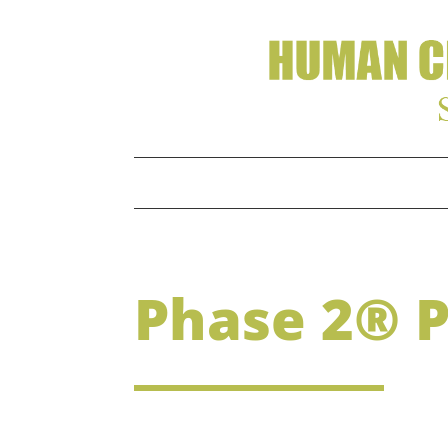
Phase 2® 