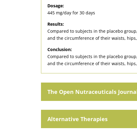
Dosage:
445 mg/day for 30 days
Results:
Compared to subjects in the placebo group, 
and the circumference of their waists, hips,
Conclusion:
Compared to subjects in the placebo group, 
and the circumference of their waists, hips,
The Open Nutraceuticals Journa
Alternative Therapies