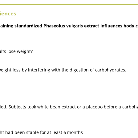
ciences
ntaining standardized Phaseolus vulgaris extract influences bod
lts lose weight?
eight loss by interfering with the digestion of carbohydrates.
ed. Subjects took white bean extract or a placebo before a carbo
ht had been stable for at least 6 months