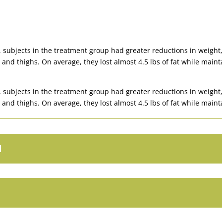
subjects in the treatment group had greater reductions in weight,
 and thighs. On average, they lost almost 4.5 lbs of fat while maint
subjects in the treatment group had greater reductions in weight,
 and thighs. On average, they lost almost 4.5 lbs of fat while maint
l