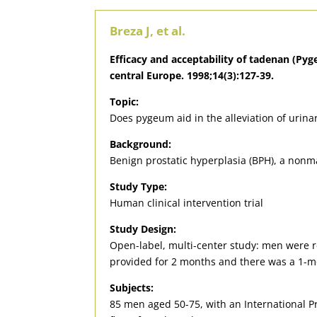
Breza J, et al.
Efficacy and acceptability of tadenan (Pyg
central Europe. 1998;14(3):127-39.
Topic:
Does pygeum aid in the alleviation of urin
Background:
Benign prostatic hyperplasia (BPH), a nonm
Study Type:
Human clinical intervention trial
Study Design:
Open-label, multi-center study: men were 
provided for 2 months and there was a 1-m
Subjects:
85 men aged 50-75, with an International Pr