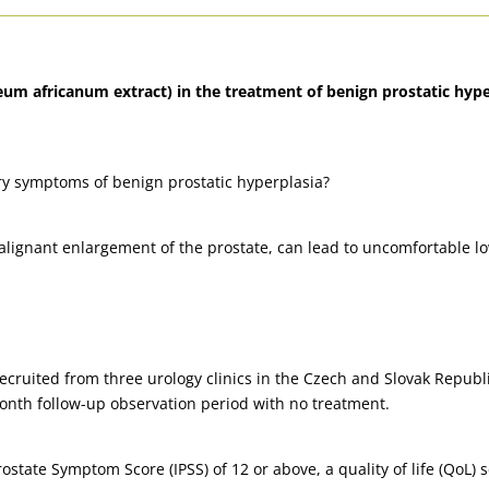
eum africanum extract) in the treatment of benign prostatic hyper
ary symptoms of benign prostatic hyperplasia?
alignant enlargement of the prostate, can lead to uncomfortable l
recruited from three urology clinics in the Czech and Slovak Repu
onth follow-up observation period with no treatment.
ostate Symptom Score (IPSS) of 12 or above, a quality of life (QoL