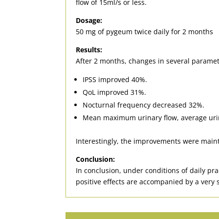
flow of 15ml/s or less.
Dosage:
50 mg of pygeum twice daily for 2 months
Results:
After 2 months, changes in several paramete
IPSS improved 40%.
QoL improved 31%.
Nocturnal frequency decreased 32%.
Mean maximum urinary flow, average urina
Interestingly, the improvements were mainta
Conclusion:
In conclusion, under conditions of daily p
positive effects are accompanied by a very s