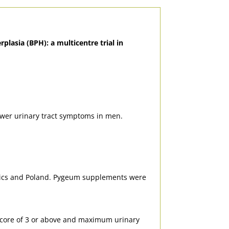
plasia (BPH): a multicentre trial in
ower urinary tract symptoms in men.
blics and Poland. Pygeum supplements were
) score of 3 or above and maximum urinary