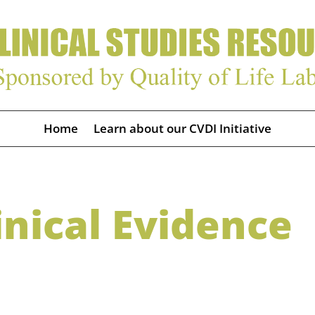
Home
Learn about our CVDI Initiative
nical Evidence