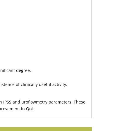
nificant degree.
ence of clinically useful activity.
 in IPSS and uroflowmetry parameters. These
improvement in QoL.