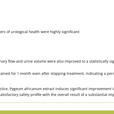
rs of urological health were highly significant:
ry flow and urine volume were also improved to a statistically sig
ined for 1 month even after stopping treatment, indicating a persist
ractice, Pygeum africanum extract induces significant improvement
atisfactory safety profile with the overall result of a substantial 