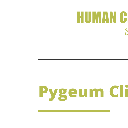
Pygeum Cli