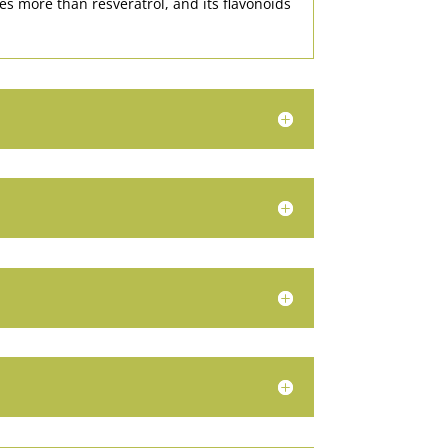
mes more than resveratrol, and its flavonoids