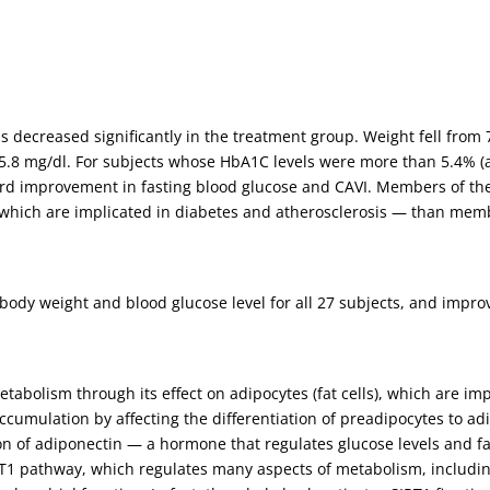
 decreased significantly in the treatment group. Weight fell from 7
/-5.8 mg/dl. For subjects whose HbA1C levels were more than 5.4% 
ard improvement in fasting blood glucose and CAVI. Members of t
which are implicated in diabetes and atherosclerosis — than mem
ody weight and blood glucose level for all 27 subjects, and improv
etabolism through its effect on adipocytes (fat cells), which are im
cumulation by affecting the differentiation of preadipocytes to ad
on of adiponectin — a hormone that regulates glucose levels and fat
IRT1 pathway, which regulates many aspects of metabolism, includin