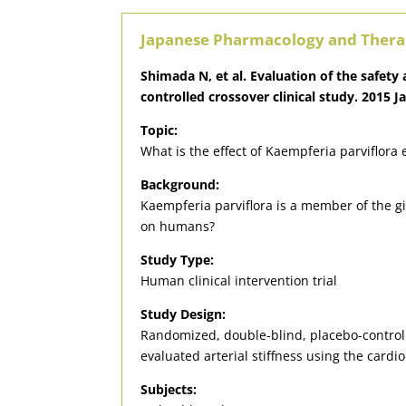
Japanese Pharmacology and Thera
Shimada N, et al. Evaluation of the safet
controlled crossover clinical study. 2015 J
Topic:
What is the effect of Kaempferia parviflora 
Background:
Kaempferia parviflora is a member of the gin
on humans?
Study Type:
Human clinical intervention trial
Study Design:
Randomized, double-blind, placebo-control
evaluated arterial stiffness using the cardio
Subjects: