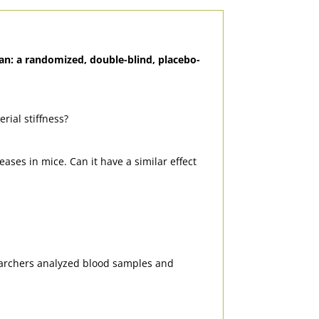
man: a randomized, double-blind, placebo-
rial stiffness?
ases in mice. Can it have a similar effect
earchers analyzed blood samples and