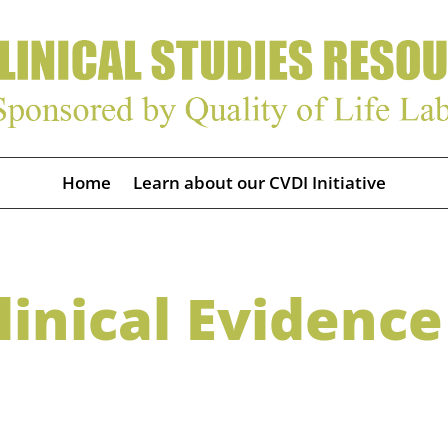
Home
Learn about our CVDI Initiative
inical Evidence