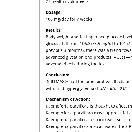
27 healthy volunteers
Dosage:
100 mg/day for 7 weeks
Results:
Body weight and fasting blood glucose levels
glucose fell from 106.3+/6.5 mg/dl to 101+
previous 3 months), there was a trend tow
advanced glycation end products (AGEs) — 
adverse effects during the test.
Conclusion:
“SIRTMAX® had the ameliorative effects on b
with mild hyperglycemia (HbA1c≧5.4％).”
Mechanism of Action:
Kaempferia parviflora is thought to affect m
Kaemperferia parviflora may suppress fat ac
Kaempferia parviflora also increase secreti
Kaempferia parviflora also activates the S