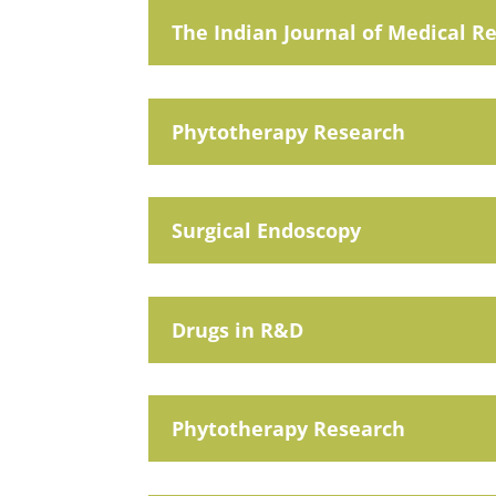
The Indian Journal of Medical R
Phytotherapy Research
Surgical Endoscopy
Drugs in R&D
Phytotherapy Research