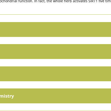
ochondrial function. In fact, the whole herb activates SIRT1 five ti
emistry