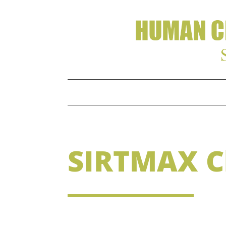
SIRTMAX Cl