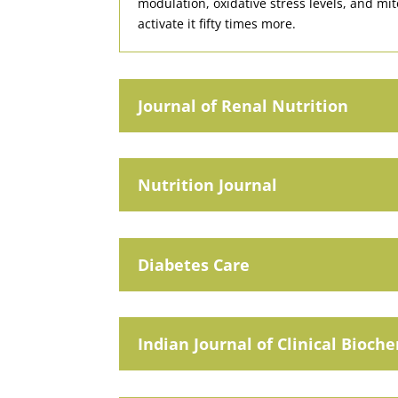
modulation, oxidative stress levels, and mit
activate it fifty times more.
Journal of Renal Nutrition
Nutrition Journal
Diabetes Care
Indian Journal of Clinical Bioch