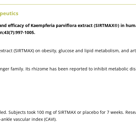
peutics
y and efficacy of Kaempferia parviflora extract (SIRTMAX®) in hu
an;43(7):997-1005.
extract (SIRTMAX) on obesity, glucose and lipid metabolism, and arte
ger family. Its rhizome has been reported to inhibit metabolic dise
led. Subjects took 100 mg of SIRTMAX or placebo for 7 weeks. Res
-ankle vascular index (CAVI).