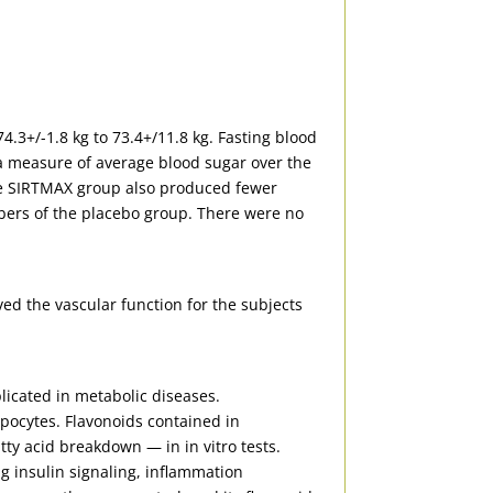
4.3+/-1.8 kg to 73.4+/11.8 kg. Fasting blood
(a measure of average blood sugar over the
he SIRTMAX group also produced fewer
bers of the placebo group. There were no
ed the vascular function for the subjects
plicated in metabolic diseases.
ipocytes. Flavonoids contained in
ty acid breakdown — in in vitro tests.
g insulin signaling, inflammation